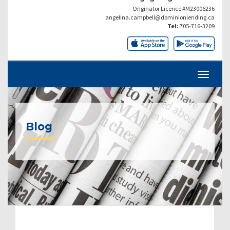
Originator Licence #M23006236
angelina.campbell@dominionlending.ca
Tel:
705-716-3209
Blog