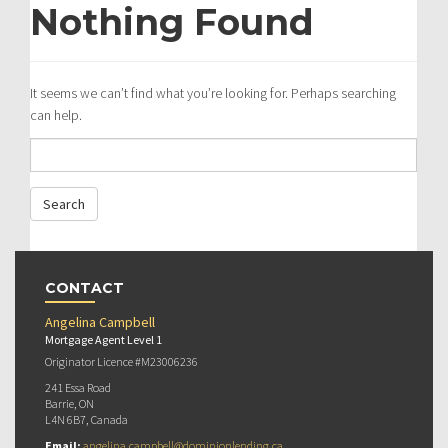
Nothing Found
It seems we can’t find what you’re looking for. Perhaps searching
can help.
CONTACT
Angelina Campbell
Mortgage Agent Level 1
Originator Licence #M23006236
241 Essa Road
Barrie, ON
L4N 6B7, Canada
Email:
angelina.campbell@dominionlending.ca