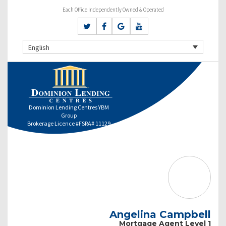
Each Office Independently Owned & Operated
English
Dominion Lending Centres YBM
Group
Brokerage Licence #FSRA# 11129
Angelina Campbell
Mortgage Agent Level 1