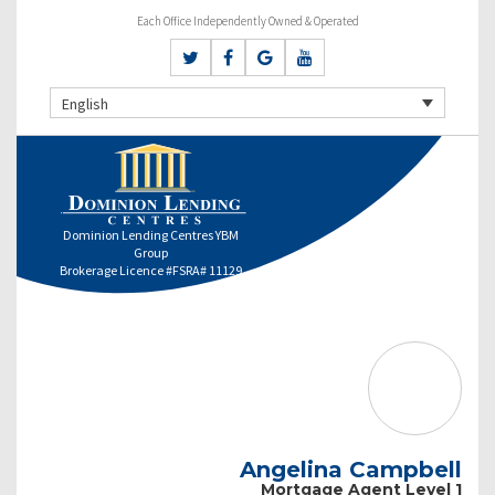
Each Office Independently Owned & Operated
English
Dominion Lending Centres YBM
Group
Brokerage Licence #FSRA# 11129
Angelina Campbell
Mortgage Agent Level 1