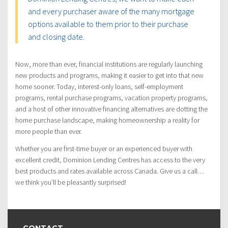
and every purchaser aware of the many mortgage
options available to them prior to their purchase
and closing date.
Now, more than ever, financial institutions are regularly launching
new products and programs, making it easier to get into that new
home sooner. Today, interest-only loans, self-employment
programs, rental purchase programs, vacation property programs,
and a host of other innovative financing alternatives are dotting the
home purchase landscape, making homeownership a reality for
more people than ever.
Whether you are first-time buyer or an experienced buyer with
excellent credit, Dominion Lending Centres has access to the very
best products and rates available across Canada. Give us a call…
we think you’ll be pleasantly surprised!
CONTACT