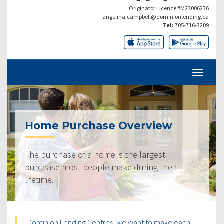
Originator Licence #M23006236
angelina.campbell@dominionlending.ca
Tel:
705-716-3209
Home Purchase Overview
The purchase of a home is the largest
purchase most people make during their
lifetime.
Dominion Lending Centres, we want to make each